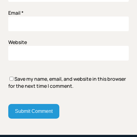
Email
*
Website
Save my name, email, and website in this browser
for the next time I comment.