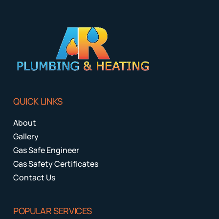
QUICK LINKS
About
Gallery
Gas Safe Engineer
Gas Safety Certificates
Contact Us
POPULAR SERVICES