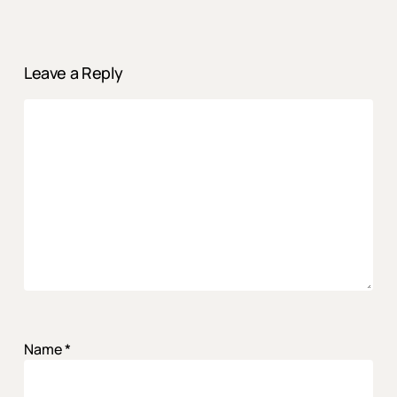
Leave a Reply
Name
*