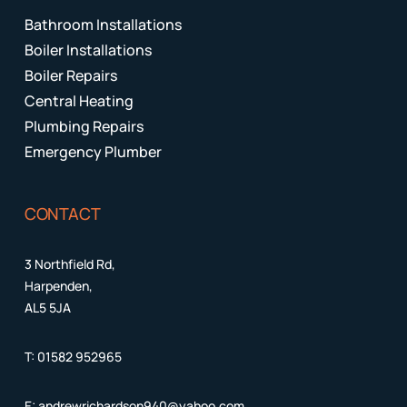
Bathroom Installations
Boiler Installations
Boiler Repairs
Central Heating
Plumbing Repairs
Emergency Plumber
CONTACT
3 Northfield Rd,
Harpenden,
AL5 5JA
T:
01582 952965
E:
andrewrichardson940@yahoo.com