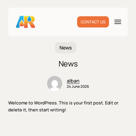
Skip
to
main
Menu
CONTACT US
content
News
News
alban
24 June 2026
Welcome to WordPress. This is your first post. Edit or
delete it, then start writing!