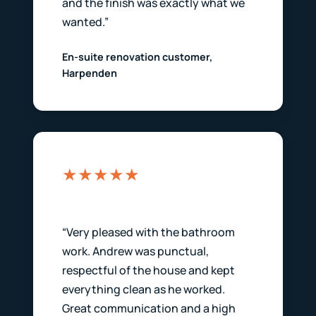
and the finish was exactly what we
wanted.”
En-suite renovation customer,
Harpenden
★★★★★
“Very pleased with the bathroom
work. Andrew was punctual,
respectful of the house and kept
everything clean as he worked.
Great communication and a high