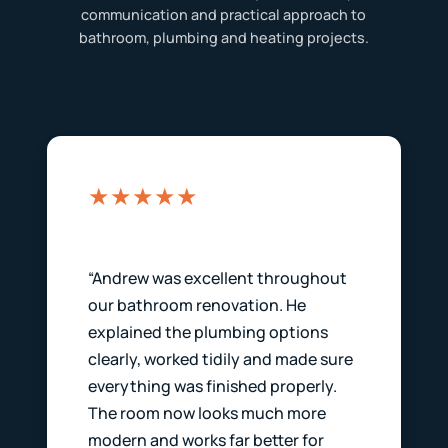
communication and practical approach to
bathroom, plumbing and heating projects.
★★★★★
“Andrew was excellent throughout
our bathroom renovation. He
explained the plumbing options
clearly, worked tidily and made sure
everything was finished properly.
The room now looks much more
modern and works far better for