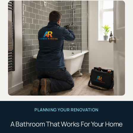
PLANNING YOUR RENOVATION
A Bathroom That Works For Your Home