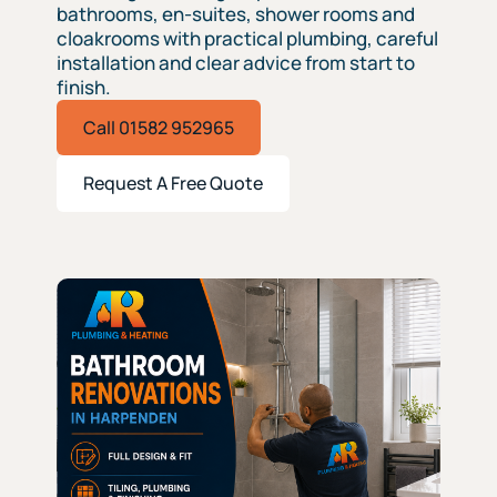
bathrooms, en-suites, shower rooms and
cloakrooms with practical plumbing, careful
installation and clear advice from start to
finish.
Call 01582 952965
Request A Free Quote