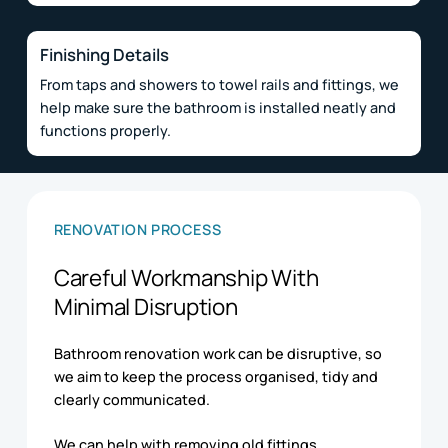
Finishing Details
From taps and showers to towel rails and fittings, we
help make sure the bathroom is installed neatly and
functions properly.
RENOVATION PROCESS
Careful Workmanship With
Minimal Disruption
Bathroom renovation work can be disruptive, so
we aim to keep the process organised, tidy and
clearly communicated.
We can help with removing old fittings,