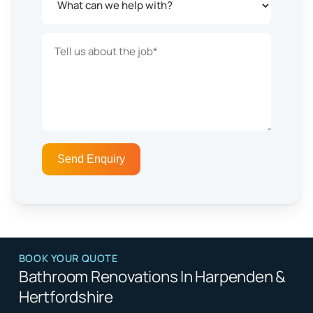
BOOK YOUR QUOTE
Bathroom Renovations In Harpenden &
Hertfordshire