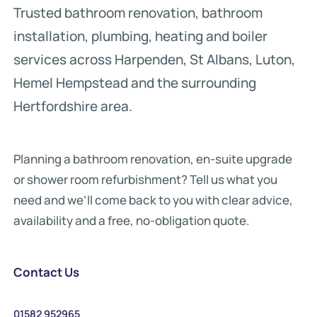
Trusted bathroom renovation, bathroom
installation, plumbing, heating and boiler
services across Harpenden, St Albans, Luton,
Hemel Hempstead and the surrounding
Hertfordshire area.
Planning a bathroom renovation, en-suite upgrade
or shower room refurbishment? Tell us what you
need and we’ll come back to you with clear advice,
availability and a free, no-obligation quote.
Contact Us
01582 952965