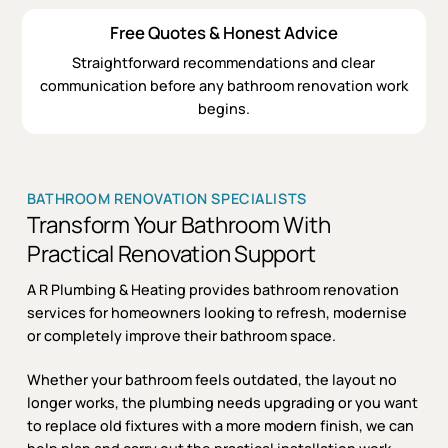
Free Quotes & Honest Advice
Straightforward recommendations and clear
communication before any bathroom renovation work
begins.
BATHROOM RENOVATION SPECIALISTS
Transform Your Bathroom With
Practical Renovation Support
A R Plumbing & Heating provides bathroom renovation
services for homeowners looking to refresh, modernise
or completely improve their bathroom space.
Whether your bathroom feels outdated, the layout no
longer works, the plumbing needs upgrading or you want
to replace old fixtures with a more modern finish, we can