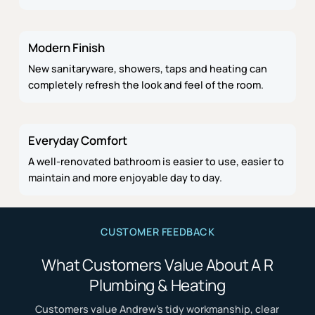
Modern Finish
New sanitaryware, showers, taps and heating can
completely refresh the look and feel of the room.
Everyday Comfort
A well-renovated bathroom is easier to use, easier to
maintain and more enjoyable day to day.
CUSTOMER FEEDBACK
What Customers Value About A R
Plumbing & Heating
Customers value Andrew’s tidy workmanship, clear