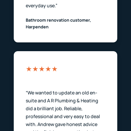
everyday use.”
Bathroom renovation customer,
Harpenden
★★★★★
“We wanted to update an old en-
suite and A R Plumbing & Heating
did a brilliant job. Reliable,
professional and very easy to deal
with. Andrew gave honest advice