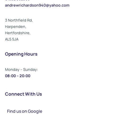
andrewrichardson940@yahoo.com
3 Northfield Rd,
Harpenden,
Hertfordshire,
AL5 5JA
Opening Hours
Monday – Sunday:
08:00 – 20:00
Connect With Us
Find us on Google