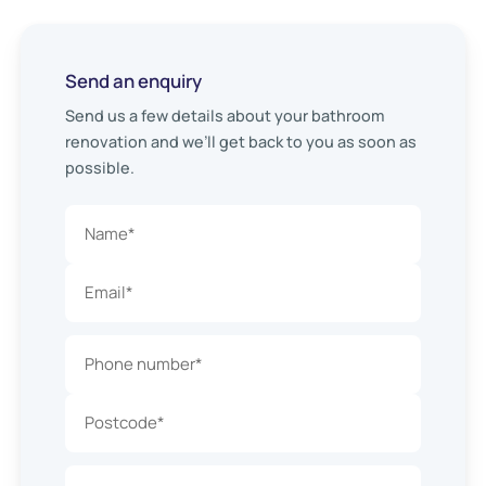
Send an enquiry
Send us a few details about your bathroom
renovation and we’ll get back to you as soon as
possible.