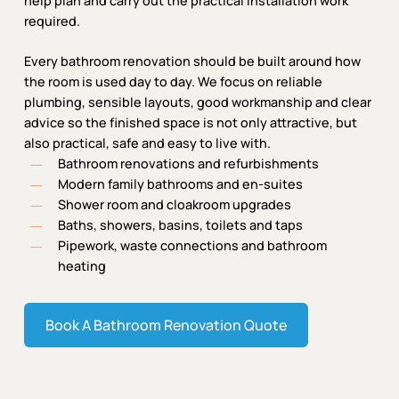
help plan and carry out the practical installation work
required.
Every bathroom renovation should be built around how
the room is used day to day. We focus on reliable
plumbing, sensible layouts, good workmanship and clear
advice so the finished space is not only attractive, but
also practical, safe and easy to live with.
Bathroom renovations and refurbishments
Modern family bathrooms and en-suites
Shower room and cloakroom upgrades
Baths, showers, basins, toilets and taps
Pipework, waste connections and bathroom
heating
Book A Bathroom Renovation Quote