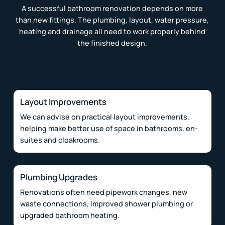
A successful bathroom renovation depends on more
than new fittings. The plumbing, layout, water pressure,
heating and drainage all need to work properly behind
the finished design.
Layout Improvements
We can advise on practical layout improvements,
helping make better use of space in bathrooms, en-
suites and cloakrooms.
Plumbing Upgrades
Renovations often need pipework changes, new
waste connections, improved shower plumbing or
upgraded bathroom heating.