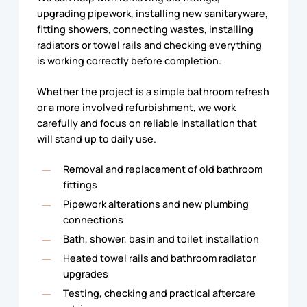
upgrading pipework, installing new sanitaryware,
fitting showers, connecting wastes, installing
radiators or towel rails and checking everything
is working correctly before completion.
Whether the project is a simple bathroom refresh
or a more involved refurbishment, we work
carefully and focus on reliable installation that
will stand up to daily use.
Removal and replacement of old bathroom
fittings
Pipework alterations and new plumbing
connections
Bath, shower, basin and toilet installation
Heated towel rails and bathroom radiator
upgrades
Testing, checking and practical aftercare