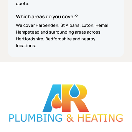
quote.
Which areas do you cover?
We cover Harpenden, St Albans, Luton, Hemel
Hempstead and surrounding areas across
Hertfordshire, Bedfordshire and nearby
locations.