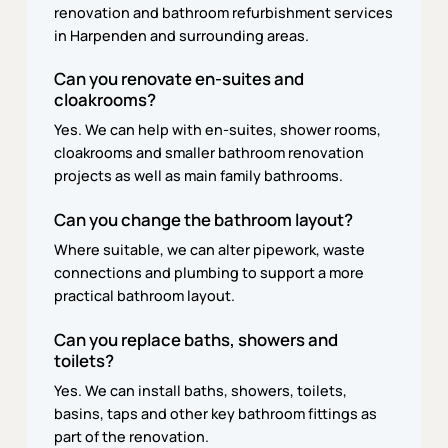
renovation and bathroom refurbishment services
in Harpenden and surrounding areas.
Can you renovate en-suites and
cloakrooms?
Yes. We can help with en-suites, shower rooms,
cloakrooms and smaller bathroom renovation
projects as well as main family bathrooms.
Can you change the bathroom layout?
Where suitable, we can alter pipework, waste
connections and plumbing to support a more
practical bathroom layout.
Can you replace baths, showers and
toilets?
Yes. We can install baths, showers, toilets,
basins, taps and other key bathroom fittings as
part of the renovation.