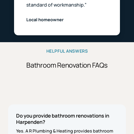
standard of workmanship.”
Local homeowner
HELPFUL ANSWERS
Bathroom Renovation FAQs
Do you provide bathroom renovations in
Harpenden?
Yes. A R Plumbing & Heating provides bathroom