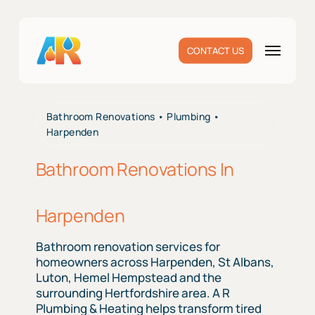
Skip
to
main
Menu
CONTACT US
content
Bathroom Renovations • Plumbing •
Harpenden
Bathroom Renovations In
Harpenden
Bathroom renovation services for
homeowners across Harpenden, St Albans,
Luton, Hemel Hempstead and the
surrounding Hertfordshire area. A R
Plumbing & Heating helps transform tired