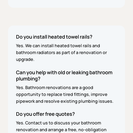
Do you install heated towel rails?
Yes. We can install heated towel rails and
bathroom radiators as part of a renovation or
upgrade.
Can you help with old or leaking bathroom
plumbing?
Yes. Bathroom renovations are a good
opportunity to replace tired fittings, improve
pipework and resolve existing plumbing issues.
Do you offer free quotes?
Yes. Contact us to discuss your bathroom
renovation and arrange a free, no-obligation