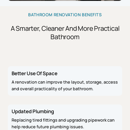
BATHROOM RENOVATION BENEFITS
A Smarter, Cleaner And More Practical
Bathroom
Better Use Of Space
A renovation can improve the layout, storage, access
and overall practicality of your bathroom.
Updated Plumbing
Replacing tired fittings and upgrading pipework can
help reduce future plumbing issues.