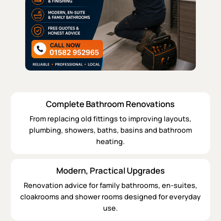
Complete Bathroom Renovations
From replacing old fittings to improving layouts,
plumbing, showers, baths, basins and bathroom
heating.
Modern, Practical Upgrades
Renovation advice for family bathrooms, en-suites,
cloakrooms and shower rooms designed for everyday
use.