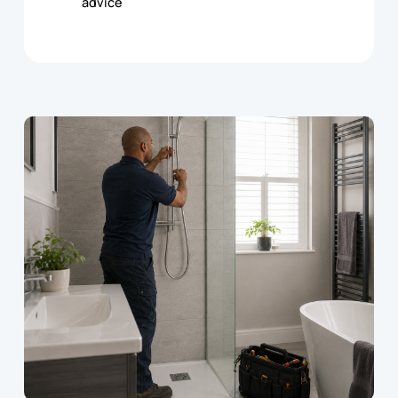
advice