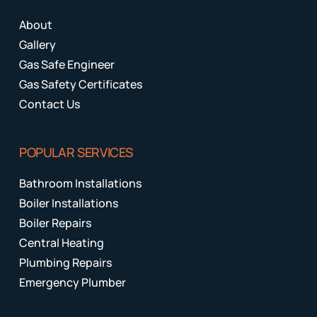
About
Gallery
Gas Safe Engineer
Gas Safety Certificates
Contact Us
POPULAR SERVICES
Bathroom Installations
Boiler Installations
Boiler Repairs
Central Heating
Plumbing Repairs
Emergency Plumber