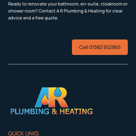
Ready to renovate your bathroom, en-suite, cloakroom or
shower room? Contact A R Plumbing & Heating for clear
advice and a free quote.
Call 01582 952965
QUICK LINKS