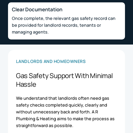
Clear Documentation
Once complete, the relevant gas safety record can
be provided for landlord records, tenants or
managing agents.
LANDLORDS AND HOMEOWNERS
Gas Safety Support With Minimal
Hassle
We understand that landlords often need gas
safety checks completed quickly, clearly and
without unnecessary back and forth. A R
Plumbing & Heating aims to make the process as
straightforward as possible.