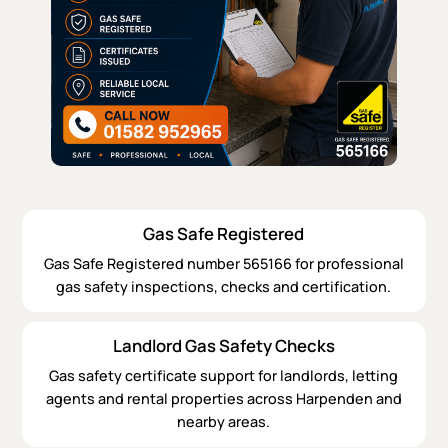
Gas Safe Registered
Gas Safe Registered number 565166 for professional
gas safety inspections, checks and certification.
Landlord Gas Safety Checks
Gas safety certificate support for landlords, letting
agents and rental properties across Harpenden and
nearby areas.