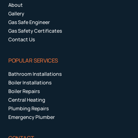
About
Gallery
Gas Safe Engineer
Gas Safety Certificates
Contact Us
POPULAR SERVICES
Bathroom Installations
Boiler Installations
Boiler Repairs
Central Heating
Plumbing Repairs
Emergency Plumber