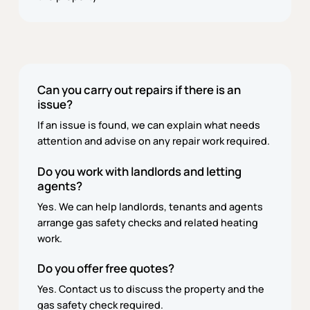
Can you carry out repairs if there is an
issue?
If an issue is found, we can explain what needs
attention and advise on any repair work required.
Do you work with landlords and letting
agents?
Yes. We can help landlords, tenants and agents
arrange gas safety checks and related heating
work.
Do you offer free quotes?
Yes. Contact us to discuss the property and the
gas safety check required.