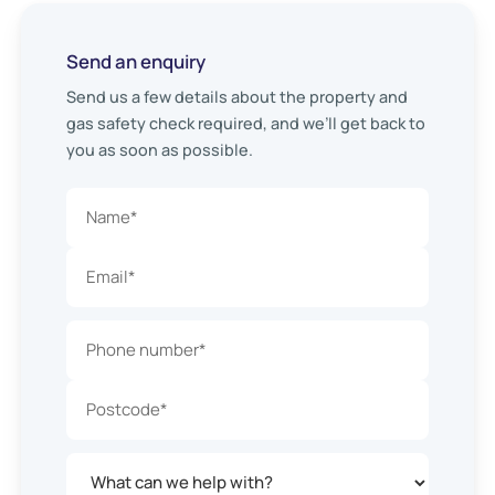
Send an enquiry
Send us a few details about the property and
gas safety check required, and we’ll get back to
you as soon as possible.