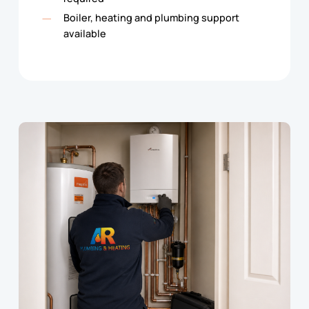
Boiler, heating and plumbing support
available