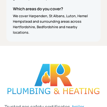
Which areas do you cover?
We cover Harpenden, St Albans, Luton, Hemel
Hempstead and surrounding areas across
Hertfordshire, Bedfordshire and nearby
locations.
Trusted gas safety certificates,
boiler
,