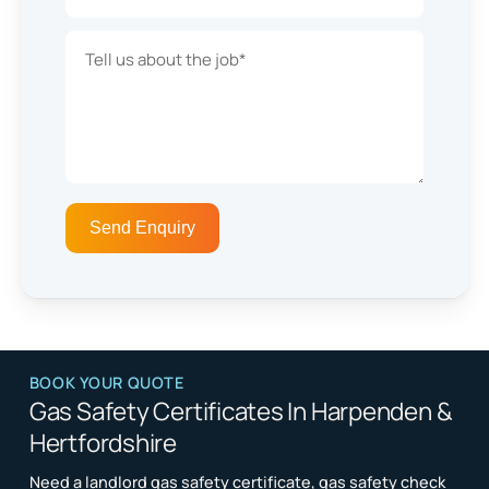
BOOK YOUR QUOTE
Gas Safety Certificates In Harpenden &
Hertfordshire
Need a landlord gas safety certificate, gas safety check