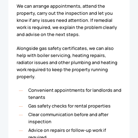
We can arrange appointments, attend the
property, carry out the inspection and let you
know if any issues need attention. If remedial
work is required, we explain the problem clearly
and advise on the next steps.
Alongside gas safety certificates, we can also
help with boiler servicing, heating repairs,
radiator issues and other plumbing and heating
work required to keep the property running
properly.
Convenient appointments for landlords and
tenants
Gas safety checks for rental properties
Clear communication before and after
inspection
Advice on repairs or follow-up work if
required