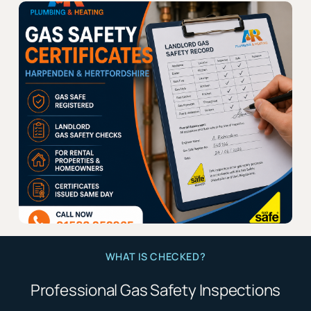
WHAT IS CHECKED?
Professional Gas Safety Inspections