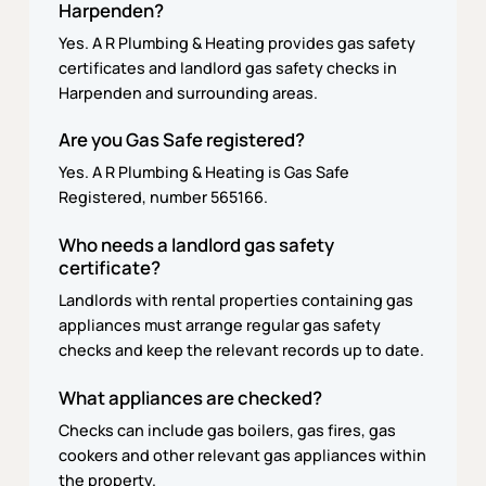
Harpenden?
Yes. A R Plumbing & Heating provides gas safety
certificates and landlord gas safety checks in
Harpenden and surrounding areas.
Are you Gas Safe registered?
Yes. A R Plumbing & Heating is Gas Safe
Registered, number 565166.
Who needs a landlord gas safety
certificate?
Landlords with rental properties containing gas
appliances must arrange regular gas safety
checks and keep the relevant records up to date.
What appliances are checked?
Checks can include gas boilers, gas fires, gas
cookers and other relevant gas appliances within
the property.