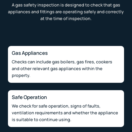
A gas safety inspection is designed to check that gas
appliances and fittings are operating safely and correctly
at the time of inspection.
Gas Appliances
Checks can include gas boilers, gas fires, cookers
and other relevant gas appliances within the
property.
Safe Operation
We check for safe operation, signs of faults,
ventilation requirements and whether the appliance
is suitable to continue using.