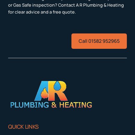
or Gas Safe inspection? Contact A R Plumbing & Heating
for clear advice and a free quote.
Call 01582 952965
QUICK LINKS