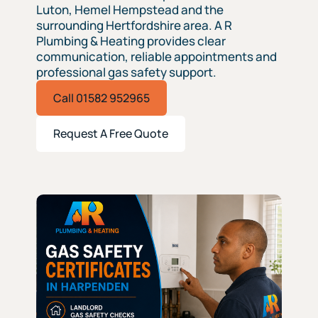
Luton, Hemel Hempstead and the
surrounding Hertfordshire area. A R
Plumbing & Heating provides clear
communication, reliable appointments and
professional gas safety support.
Call 01582 952965
Request A Free Quote