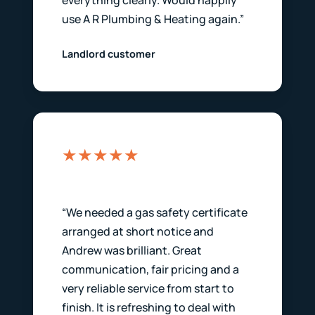
everything clearly. Would happily
use A R Plumbing & Heating again.”
Landlord customer
★★★★★
“We needed a gas safety certificate
arranged at short notice and
Andrew was brilliant. Great
communication, fair pricing and a
very reliable service from start to
finish. It is refreshing to deal with