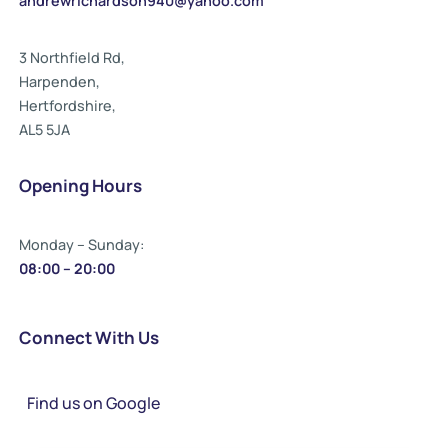
andrewrichardson940@yahoo.com
3 Northfield Rd,
Harpenden,
Hertfordshire,
AL5 5JA
Opening Hours
Monday – Sunday:
08:00 – 20:00
Connect With Us
Find us on Google