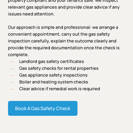
property compliant and your tenants safe. We inspect
relevant gas appliances and provide clear advice if any
issues need attention.
Our approach is simple and professional: we arrange a
convenient appointment, carry out the gas safety
inspection carefully, explain the outcome clearly and
provide the required documentation once the check is
complete.
Landlord gas safety certificates
Gas safety checks for rental properties
Gas appliance safety inspections
Boiler and heating system checks
Clear advice if remedial work is required
Book A Gas Safety Check