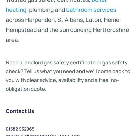
heating
, plumbing and
bathroom services
across Harpenden, St Albans, Luton, Hemel
Hempstead and the surrounding Hertfordshire
area.
Need a landlord gas safety certificate or gas safety
check? Tell us what you need and we’ll come back to
you with clear advice, availability and a free, no-
obligation quote.
Contact Us
01582 952965