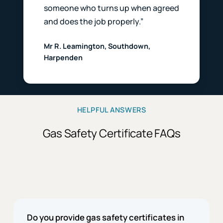
someone who turns up when agreed
and does the job properly.”
Mr R. Leamington, Southdown,
Harpenden
HELPFUL ANSWERS
Gas Safety Certificate FAQs
Do you provide gas safety certificates in