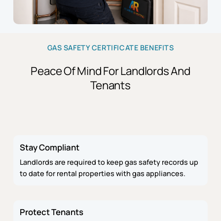
GAS SAFETY CERTIFICATE BENEFITS
Peace Of Mind For Landlords And
Tenants
Stay Compliant
Landlords are required to keep gas safety records up
to date for rental properties with gas appliances.
Protect Tenants