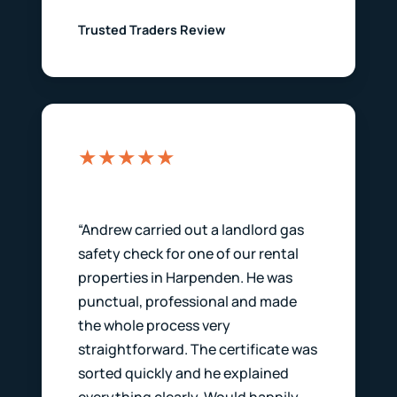
Trusted Traders Review
★★★★★
“Andrew carried out a landlord gas
safety check for one of our rental
properties in Harpenden. He was
punctual, professional and made
the whole process very
straightforward. The certificate was
sorted quickly and he explained