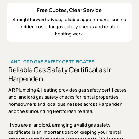
Free Quotes, Clear Service
Straightforward advice, reliable appointments and no
hidden costs for gas safety checks and related
heating work.
LANDLORD GAS SAFETY CERTIFICATES
Reliable Gas Safety Certificates In
Harpenden
A R Plumbing & Heating provides gas safety certificates
and landlord gas safety checks for rental properties,
homeowners and local businesses across Harpenden
and the surrounding Hertfordshire area.
If you are a landlord, arranging a valid gas safety
certificate is an important part of keeping your rental