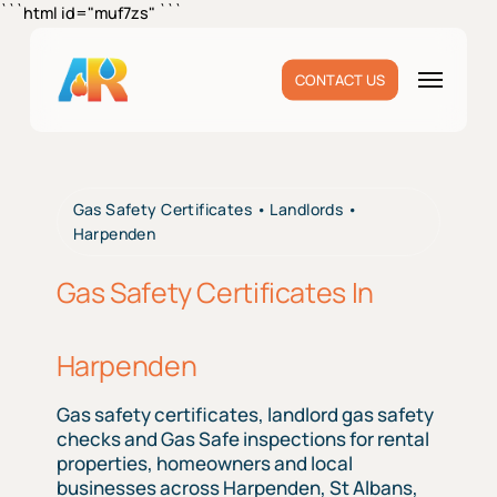
Skip
```html id="muf7zs"
```
to
main
Menu
CONTACT US
content
Gas Safety Certificates • Landlords •
Harpenden
Gas Safety Certificates In
Harpenden
Gas safety certificates, landlord gas safety
checks and Gas Safe inspections for rental
properties, homeowners and local
businesses across Harpenden, St Albans,