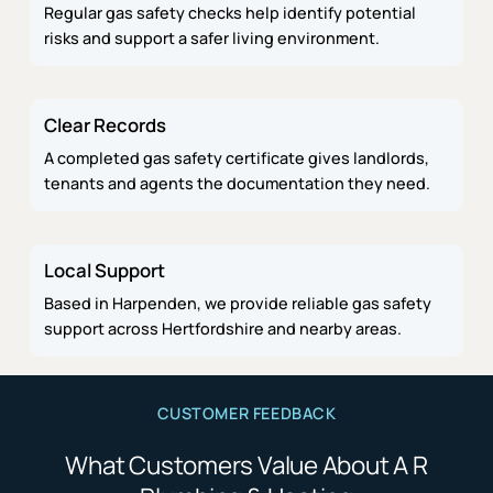
Regular gas safety checks help identify potential
risks and support a safer living environment.
Clear Records
A completed gas safety certificate gives landlords,
tenants and agents the documentation they need.
Local Support
Based in Harpenden, we provide reliable gas safety
support across Hertfordshire and nearby areas.
CUSTOMER FEEDBACK
What Customers Value About A R