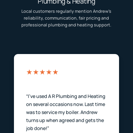
Plumbing & Heating
Local customers regularly mention Andrew’s
reliability, communication, fair pricing and
professional plumbing and heating support.
★★★★★
“I’ve used A R Plumbing and Heating
on several occasions now. Last time
was to service my boiler. Andrew
turns up when agreed and gets the
job done!”