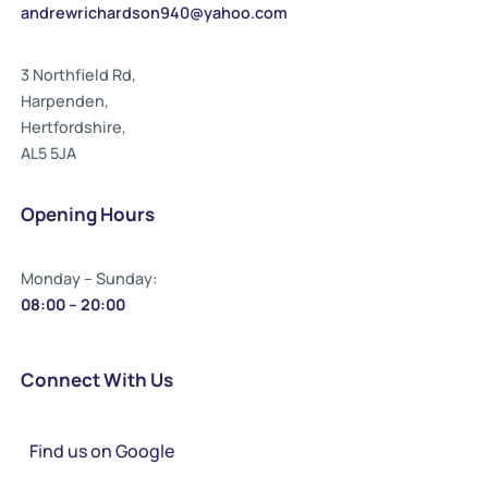
andrewrichardson940@yahoo.com
3 Northfield Rd,
Harpenden,
Hertfordshire,
AL5 5JA
Opening Hours
Monday – Sunday:
08:00 – 20:00
Connect With Us
Find us on Google