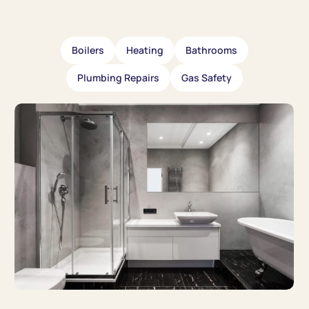
Boilers
Heating
Bathrooms
Plumbing Repairs
Gas Safety