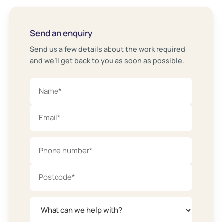
Send an enquiry
Send us a few details about the work required
and we’ll get back to you as soon as possible.