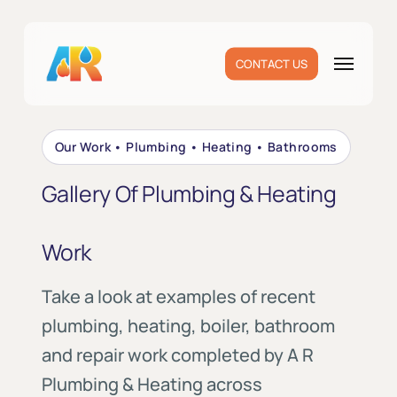
Skip
to
main
Menu
CONTACT US
content
Our Work • Plumbing • Heating • Bathrooms
Gallery Of Plumbing & Heating
Work
Take a look at examples of recent
plumbing, heating, boiler, bathroom
and repair work completed by A R
Plumbing & Heating across