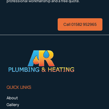
professional workmanship and a free quote.
Call 01582 952965
QUICK LINKS
About
Gallery