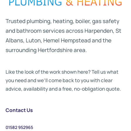
Trusted plumbing, heating, boiler, gas safety
and bathroom services across Harpenden, St
Albans, Luton, Hemel Hempstead and the
surrounding Hertfordshire area.
Like the look of the work shown here? Tell us what
you need and we’ll come back to you with clear
advice, availability and a free, no-obligation quote.
Contact Us
01582 952965