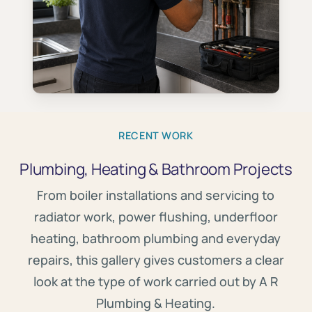
RECENT WORK
Plumbing, Heating & Bathroom Projects
From boiler installations and servicing to
radiator work, power flushing, underfloor
heating, bathroom plumbing and everyday
repairs, this gallery gives customers a clear
look at the type of work carried out by A R
Plumbing & Heating.