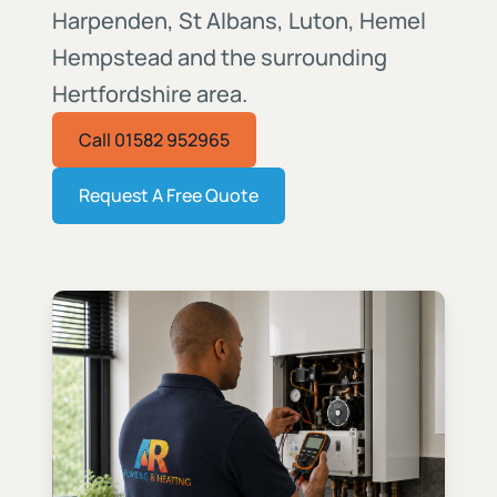
Harpenden, St Albans, Luton, Hemel
Hempstead and the surrounding
Hertfordshire area.
Call 01582 952965
Request A Free Quote