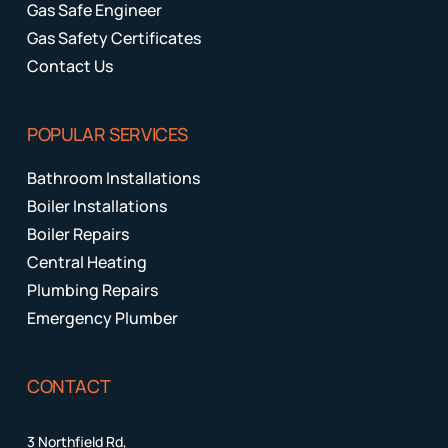
Gas Safe Engineer
Gas Safety Certificates
Contact Us
POPULAR SERVICES
Bathroom Installations
Boiler Installations
Boiler Repairs
Central Heating
Plumbing Repairs
Emergency Plumber
CONTACT
3 Northfield Rd,