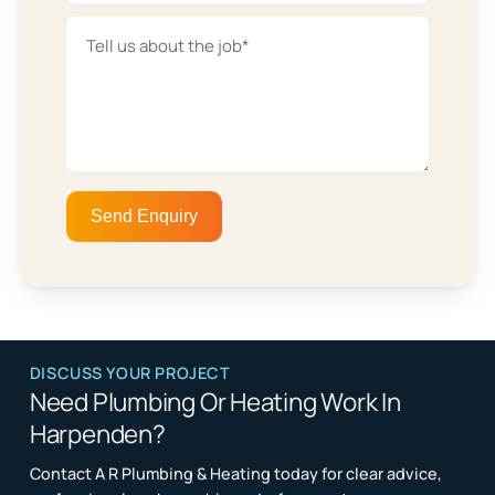
DISCUSS YOUR PROJECT
Need Plumbing Or Heating Work In
Harpenden?
Contact A R Plumbing & Heating today for clear advice,