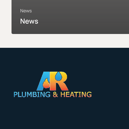
News
News