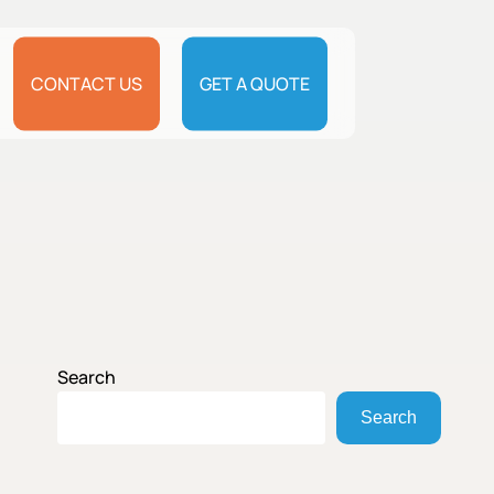
CONTACT US
GET A QUOTE
Search
Search