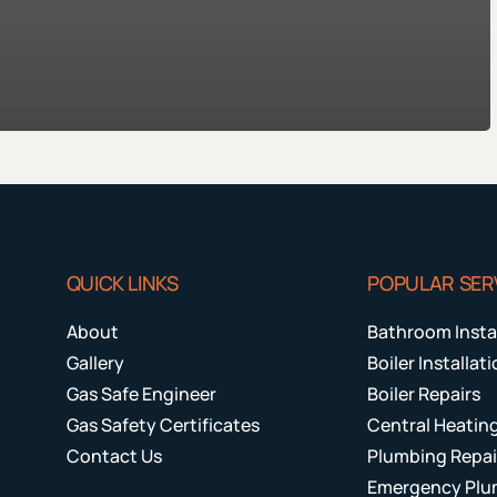
QUICK LINKS
POPULAR SER
About
Bathroom Insta
Gallery
Boiler Installat
Gas Safe Engineer
Boiler Repairs
Gas Safety Certificates
Central Heatin
Contact Us
Plumbing Repai
Emergency Plu