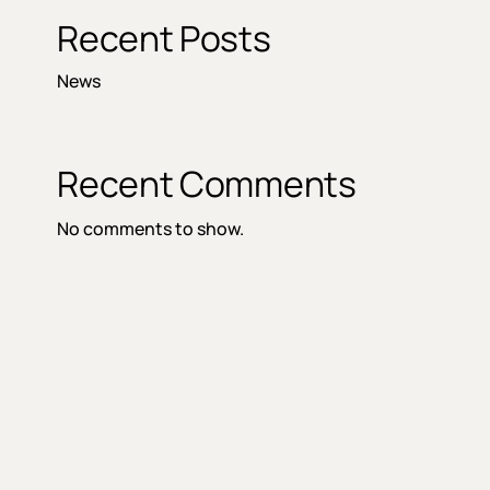
Recent Posts
News
Recent Comments
No comments to show.