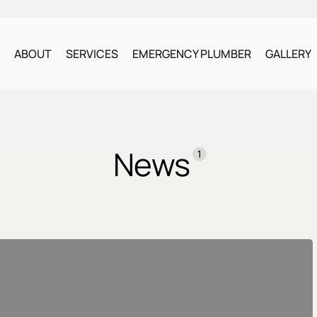
ABOUT
SERVICES
EMERGENCY PLUMBER
GALLERY
News
1