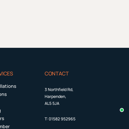
VICES
CONTACT
llations
3 Northfield Rd,
ions
Harpenden,
AL5 5JA
g
rs
T:
01582 952965
mber