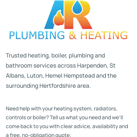
Trusted heating, boiler, plumbing and
bathroom services across Harpenden, St
Albans, Luton, Hemel Hempstead and the
surrounding Hertfordshire area.
Need help with your heating system, radiators,
controls or boiler? Tell us what you need and we’ll
come back to you with clear advice, availability and
a free, no-obligation quote.