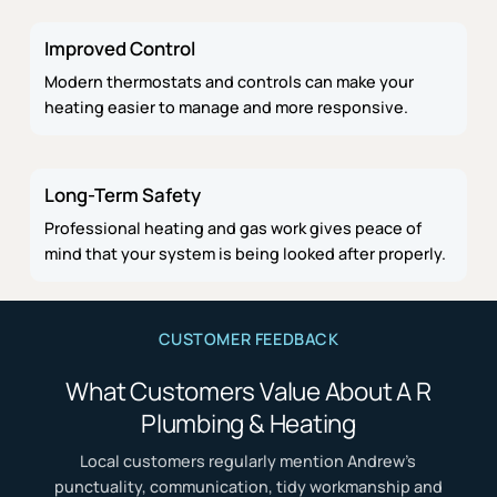
Improved Control
Modern thermostats and controls can make your
heating easier to manage and more responsive.
Long-Term Safety
Professional heating and gas work gives peace of
mind that your system is being looked after properly.
CUSTOMER FEEDBACK
What Customers Value About A R
Plumbing & Heating
Local customers regularly mention Andrew’s
punctuality, communication, tidy workmanship and