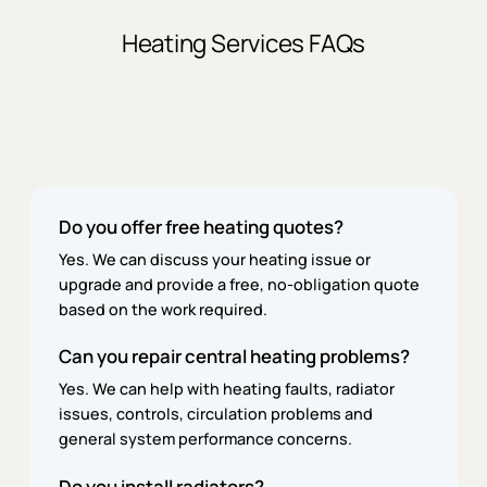
Heating Services FAQs
Do you offer free heating quotes?
Yes. We can discuss your heating issue or
upgrade and provide a free, no-obligation quote
based on the work required.
Can you repair central heating problems?
Yes. We can help with heating faults, radiator
issues, controls, circulation problems and
general system performance concerns.
Do you install radiators?