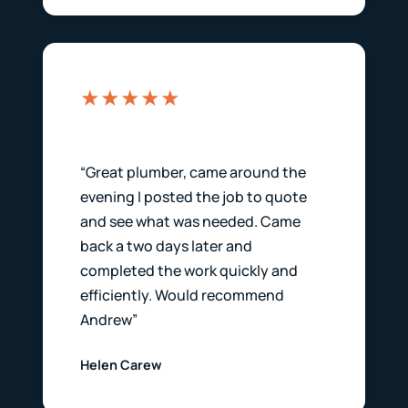
★★★★★
“Great plumber, came around the
evening I posted the job to quote
and see what was needed. Came
back a two days later and
completed the work quickly and
efficiently. Would recommend
Andrew”
Helen Carew