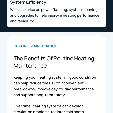
System Efficiency
We can advise on power flushing, system cleaning
and upgrades to help improve heating performance
and reliability.
HEATING MAINTENANCE
The Benefits Of Routine Heating
Maintenance
Keeping your heating system in good condition
can help reduce the risk of inconvenient
breakdowns, improve day-to-day performance
and support long-term safety.
Over time, heating systems can develop
circulation problems, radiator cold spots,