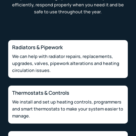
efficiently, respond properly when you need it and be
safe to use throughout the year.
Radiators & Pipework
We can help with radiator repairs, replacements,
upgrades, valves, pipework alterations and heating
circulation issues.
Thermostats & Controls
We install and set up heating controls, programmers
and smart thermostats to make your system easier to
manage.