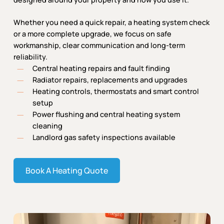
Whether you need a quick repair, a heating system check
or a more complete upgrade, we focus on safe
workmanship, clear communication and long-term
reliability.
Central heating repairs and fault finding
Radiator repairs, replacements and upgrades
Heating controls, thermostats and smart control
setup
Power flushing and central heating system
cleaning
Landlord gas safety inspections available
Book A Heating Quote