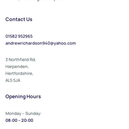
Contact Us
01582 952965
andrewrichardson940@yahoo.com
3 Northfield Rd,
Harpenden,
Hertfordshire,
AL5 5JA
Opening Hours
Monday – Sunday:
08:00 – 20:00