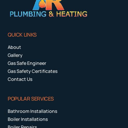
QUICK LINKS
About
Gallery
Gas Safe Engineer
Gas Safety Certificates
Contact Us
POPULAR SERVICES
Bathroom Installations
Boiler Installations
Boiler Repairs