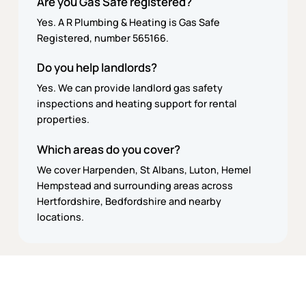
Are you Gas Safe registered?
Yes. A R Plumbing & Heating is Gas Safe
Registered, number 565166.
Do you help landlords?
Yes. We can provide landlord gas safety
inspections and heating support for rental
properties.
Which areas do you cover?
We cover Harpenden, St Albans, Luton, Hemel
Hempstead and surrounding areas across
Hertfordshire, Bedfordshire and nearby
locations.