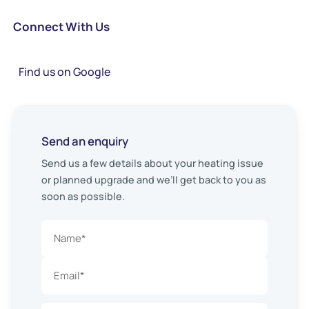
Connect With Us
Find us on Google
Send an enquiry
Send us a few details about your heating issue
or planned upgrade and we’ll get back to you as
soon as possible.