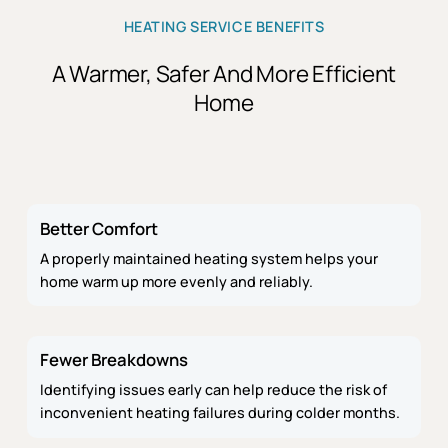
HEATING SERVICE BENEFITS
A Warmer, Safer And More Efficient
Home
Better Comfort
A properly maintained heating system helps your
home warm up more evenly and reliably.
Fewer Breakdowns
Identifying issues early can help reduce the risk of
inconvenient heating failures during colder months.