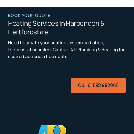
BOOK YOUR QUOTE
Heating Services In Harpenden &
Hertfordshire
Need help with your heating system, radiators,
thermostat or boiler? Contact A R Plumbing & Heating for
clear advice and a free quote.
Call 01582 952965