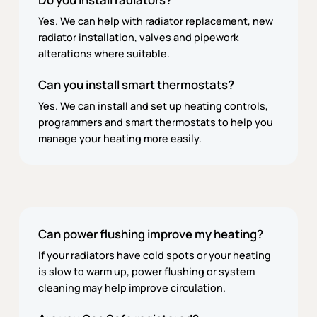
Yes. We can help with radiator replacement, new
radiator installation, valves and pipework
alterations where suitable.
Can you install smart thermostats?
Yes. We can install and set up heating controls,
programmers and smart thermostats to help you
manage your heating more easily.
Can power flushing improve my heating?
If your radiators have cold spots or your heating
is slow to warm up, power flushing or system
cleaning may help improve circulation.