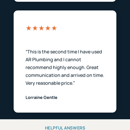
★★★★★
“This is the second time I have used
AR Plumbing and I cannot
recommend highly enough. Great
communication and arrived on time.
Very reasonable price.”
Lorraine Gentle
HELPFUL ANSWERS