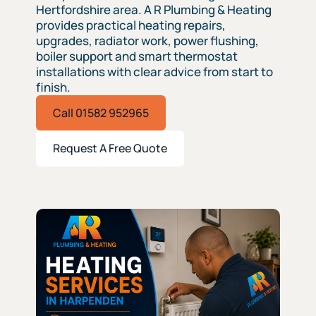
Hertfordshire area. A R Plumbing & Heating
provides practical heating repairs,
upgrades, radiator work, power flushing,
boiler support and smart thermostat
installations with clear advice from start to
finish.
Call 01582 952965
Request A Free Quote