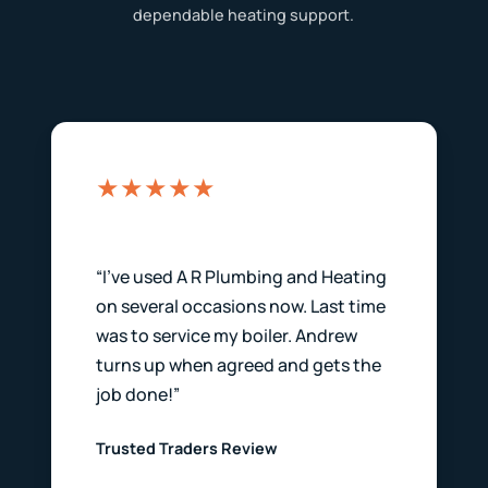
dependable heating support.
★★★★★
“I’ve used A R Plumbing and Heating
on several occasions now. Last time
was to service my boiler. Andrew
turns up when agreed and gets the
job done!”
Trusted Traders Review