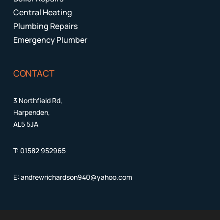
Central Heating
Plumbing Repairs
Emergency Plumber
CONTACT
3 Northfield Rd,
Harpenden,
AL5 5JA
T:
01582 952965
E:
andrewrichardson940@yahoo.com