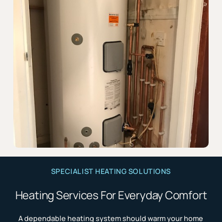
SPECIALIST HEATING SOLUTIONS
Heating Services For Everyday Comfort
A dependable heating system should warm your home