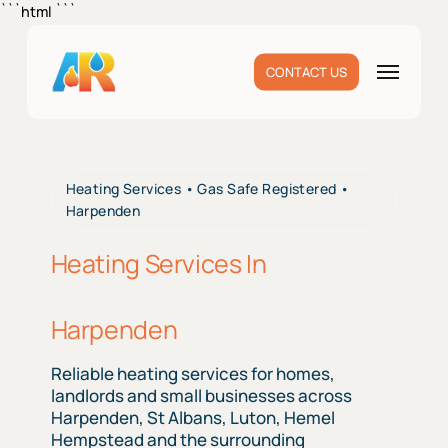
Skip
```html
```
to
main
Menu
CONTACT US
content
Heating Services • Gas Safe Registered •
Harpenden
Heating Services In
Harpenden
Reliable heating services for homes,
landlords and small businesses across
Harpenden, St Albans, Luton, Hemel
Hempstead and the surrounding