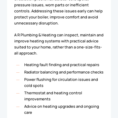
pressure issues, worn parts or inefficient
controls. Addressing these issues early can help
protect your boiler, improve comfort and avoid
unnecessary disruption.
A R Plumbing & Heating can inspect, maintain and
improve heating systems with practical advice
suited to your home, rather than a one-size-fits-
all approach.
Heating fault finding and practical repairs
Radiator balancing and performance checks
Power flushing for circulation issues and
cold spots
Thermostat and heating control
improvements
Advice on heating upgrades and ongoing
care