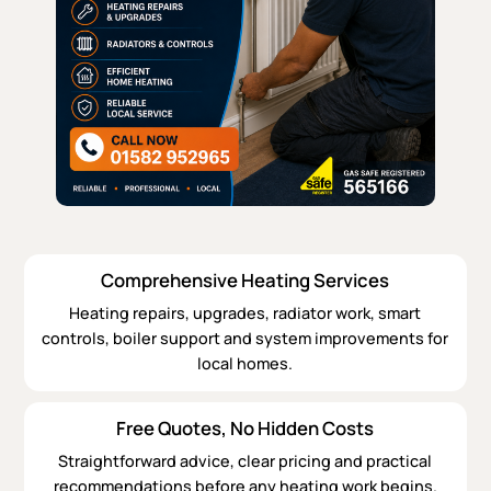
Comprehensive Heating Services
Heating repairs, upgrades, radiator work, smart
controls, boiler support and system improvements for
local homes.
Free Quotes, No Hidden Costs
Straightforward advice, clear pricing and practical
recommendations before any heating work begins.