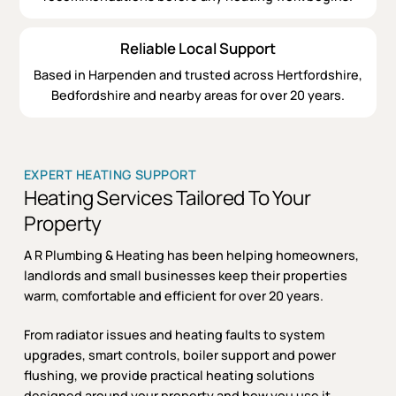
Reliable Local Support
Based in Harpenden and trusted across Hertfordshire,
Bedfordshire and nearby areas for over 20 years.
EXPERT HEATING SUPPORT
Heating Services Tailored To Your
Property
A R Plumbing & Heating has been helping homeowners,
landlords and small businesses keep their properties
warm, comfortable and efficient for over 20 years.
From radiator issues and heating faults to system
upgrades, smart controls, boiler support and power
flushing, we provide practical heating solutions
designed around your property and how you use it.